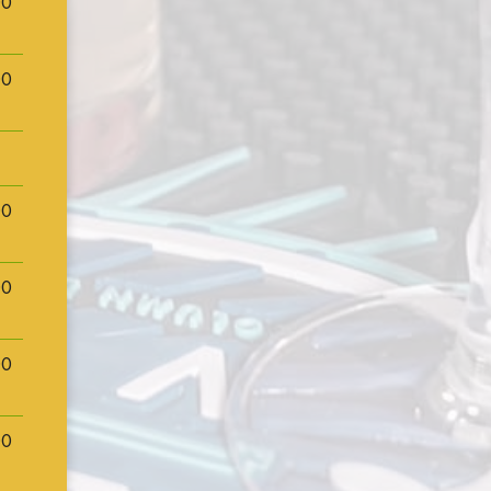
00
00
00
00
00
00