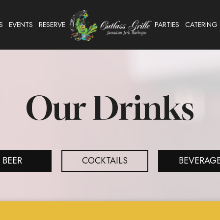
S
EVENTS
RESERVE
PARTIES
CATERING
Our Drinks
BEER
COCKTAILS
BEVERAG