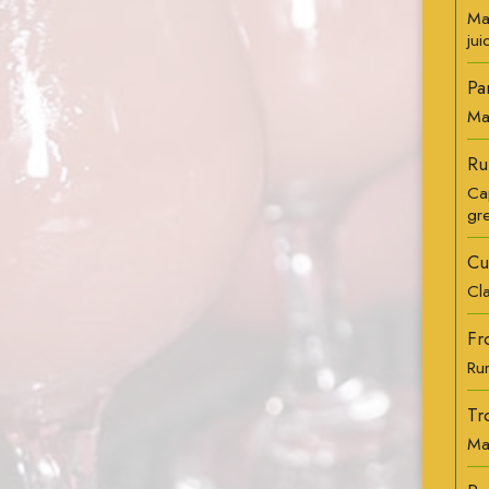
Ma
jui
Pa
Ma
Ru
Ca
gr
Cu
Cl
Fr
Rum
Tr
Ma