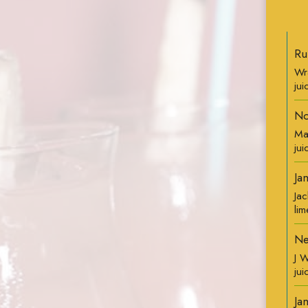
Ru
Wr
jui
No
Ma
jui
Ja
Jac
lim
Ne
J 
ju
Ja