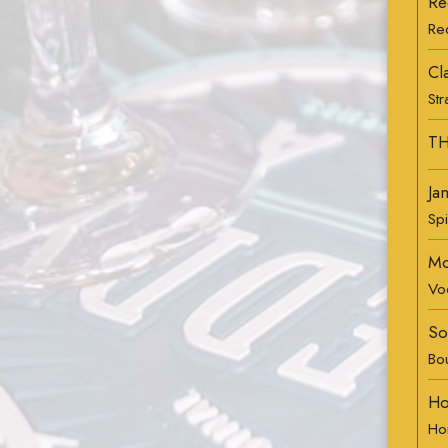
Re
Re
Cl
St
TH
Ja
Sp
Mo
Vo
So
Bo
Ho
Ho