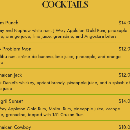
COCKTAILS
m Punch
$14.
ay and Nephew white rum, J Wray Appleton Gold Rum, pineapple
ce, orange juice, lime juice, grenadine, and Angostura bitters
 Problem Mon
$12.
libu rum, crème de banane, lime juice, pineapple, and orange
ce
maican Jack
$12.
k Daniel's whiskey, apricot brandy, pineapple juice, and a splash of
e juice
gril Sunset
$14.
Wray Appleton Gold Rum, Malibu Rum, pineapple juice, orange
ice, grenadine, topped with 151 Cruzan Rum
maican Cowboy
$18.