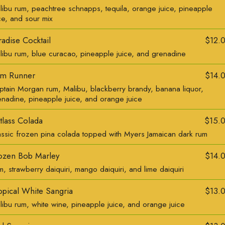
libu rum, peachtree schnapps, tequila, orange juice, pineapple
ce, and sour mix
radise Cocktail
$12.
libu rum, blue curacao, pineapple juice, and grenadine
m Runner
$14.
ptain Morgan rum, Malibu, blackberry brandy, banana liquor,
enadine, pineapple juice, and orange juice
tlass Colada
$15.
assic frozen pina colada topped with Myers Jamaican dark rum
ozen Bob Marley
$14.
, strawberry daiquiri, mango daiquiri, and lime daiquiri
opical White Sangria
$13.
libu rum, white wine, pineapple juice, and orange juice