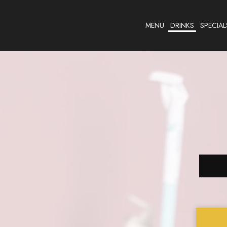
MENU
DRINKS
SPECIAL