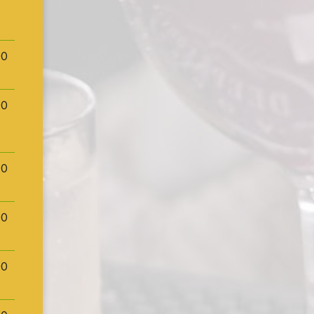
00
00
00
00
00