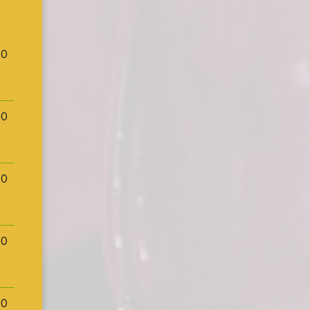
00
00
00
00
00