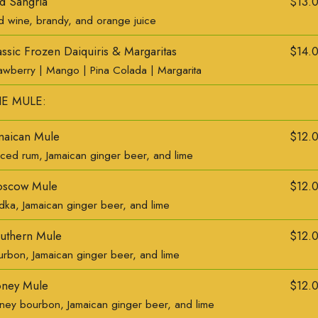
d Sangria
$13.
d wine, brandy, and orange juice
assic Frozen Daiquiris & Margaritas
$14.
rawberry | Mango | Pina Colada | Margarita
E MULE:
maican Mule
$12.
iced rum, Jamaican ginger beer, and lime
scow Mule
$12.
dka, Jamaican ginger beer, and lime
uthern Mule
$12.
urbon, Jamaican ginger beer, and lime
ney Mule
$12.
ney bourbon, Jamaican ginger beer, and lime