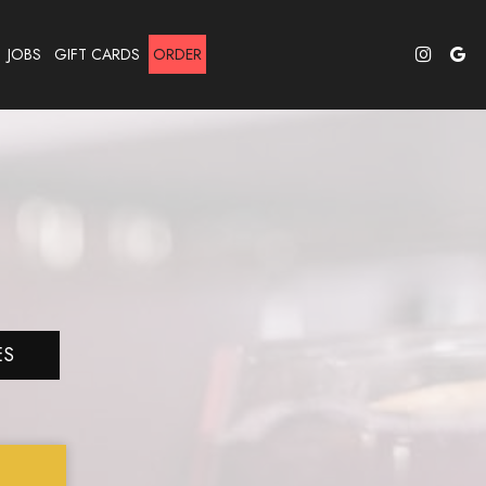
JOBS
GIFT CARDS
ORDER
ES