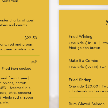
 perfection.
ender chunks of goat
atoes and carrots.
Fried Whiting
$22.50
One side $18.00 | Two si
ions, red and green
fried golden brown.
nd peas or white rice.
Make It a Combo
MP
One side $27.00| Two 
- Fried then cooked
 and fresh thyme |
Fried Shrimp
 onions, carrots,
One side $20.00 | Two
MED - Steamed in a
in buttermilk and seaso
ppers, okra, coconut
ed whole red snapper
garlic
Rum Glazed Salmon