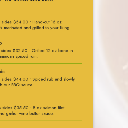
 sides $54.00 • Hand-cut 16 oz
k marinated and grilled to your liking.
p
sides $32.50 • Grilled 12 oz bone-in
amaican spiced rum.
ibs
sides $44.00 • Spiced rub and slowly
th our BBQ sauce.
sides $35.50 • 8 oz salmon filet
d garlic. wine butter sauce.