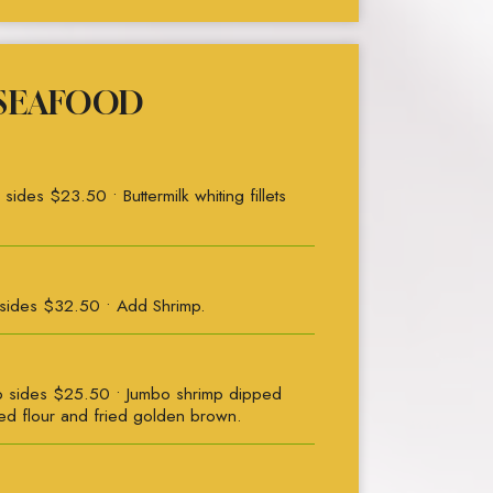
SEAFOOD
des $23.50 • Buttermilk whiting fillets
sides $32.50 • Add Shrimp.
 sides $25.50 • Jumbo shrimp dipped
ned flour and fried golden brown.