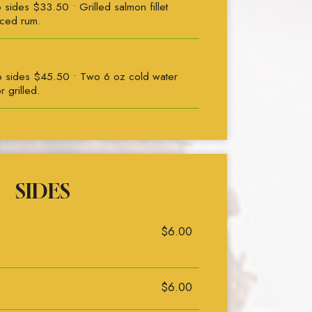
ides $33.50 • Grilled salmon fillet
iced rum.
 sides $45.50 • Two 6 oz cold water
r grilled.
SIDES
$6.00
$6.00