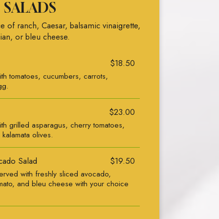
SALADS
e of ranch, Caesar, balsamic vinaigrette,
lian, or bleu cheese.
$18.50
ith tomatoes, cucumbers, carrots,
gg.
$23.00
th grilled asparagus, cherry tomatoes,
 kalamata olives.
cado Salad
$19.50
rved with freshly sliced avocado,
ato, and bleu cheese with your choice