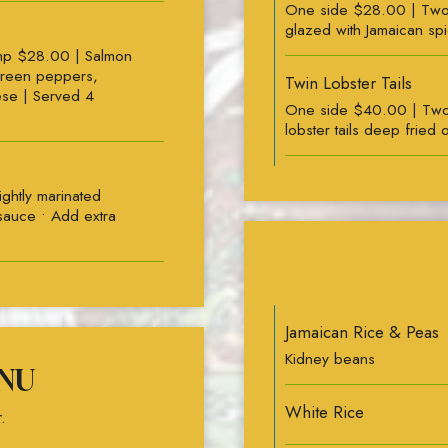
One side $28.00 | Two s
glazed with Jamaican sp
mp $28.00 | Salmon
green peppers,
Twin Lobster Tails
ese | Served 4
One side $40.00 | Two
lobster tails deeр fried o
ghtly marinated
 sauce • Add extra
Jamaican Rice & Peas
Kidney beans
NU
White Rice
.