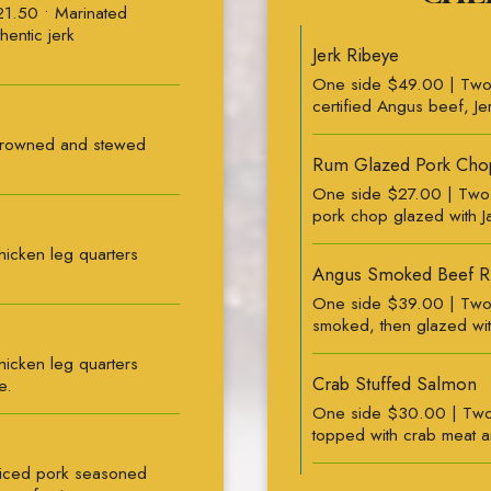
21.50 • Marinated
hentic jerk
Jerk Ribeye
One side $49.00 | Two
certified Angus beef, Jer
Browned and stewed
Rum Glazed Pork Cho
One side $27.00 | Two 
pork chop glazed with J
icken leg quarters
Angus Smoked Beef R
One side $39.00 | Two 
smoked, then glazed wi
icken leg quarters
Crab Stuffed Salmon
e.
One side $30.00 | Two 
topped with crab meat an
liced pork seasoned