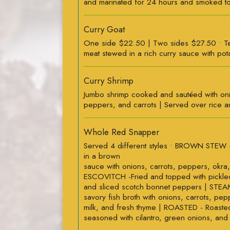
and marinated for 24 hours and smoked to
Curry Goat
One side $22.50 | Two sides $27.50 • T
meat stewed in a rich curry sauce with pot
Curry Shrimp
Jumbo shrimp cooked and sautéed with on
peppers, and carrots | Served over rice a
Whole Red Snapper
Served 4 different styles • BROWN STEW 
in a brown
sauce with onions, carrots, peppers, okra,
ESCOVITCH -Fried and topped with pickled
and sliced scotch bonnet peppers | STEA
savory fish broth with onions, carrots, pe
milk, and fresh thyme | ROASTED - Roast
seasoned with cilantro, green onions, and 