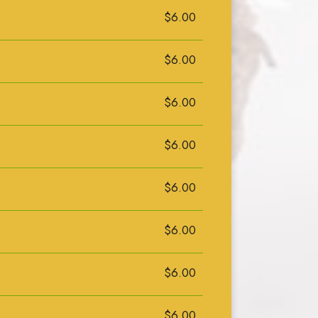
$6.00
$6.00
$6.00
$6.00
$6.00
$6.00
$6.00
$6.00