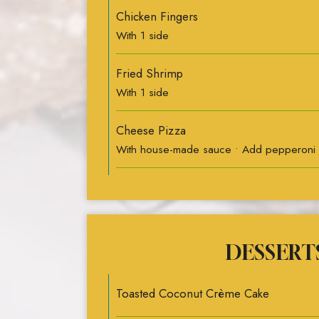
Chicken Fingers
With 1 side
Fried Shrimp
With 1 side
Cheese Pizza
With house-made sauce • Add pepperoni
DESSERT
Toasted Coconut Crème Cake