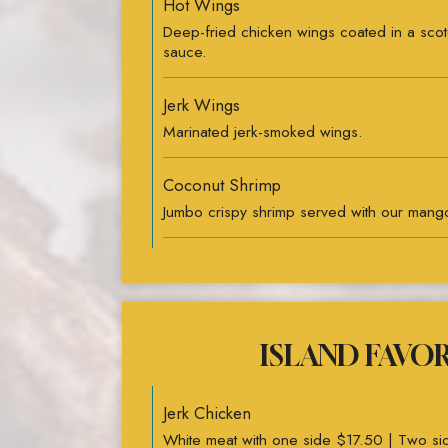
Hot Wings
Deep-fried chicken wings coated in a sco
sauce.
Jerk Wings
Marinated jerk-smoked wings.
Coconut Shrimp
Jumbo crispy shrimp served with our mango
ISLAND FAVO
Jerk Chicken
White meat with one side $17.50 | Two s