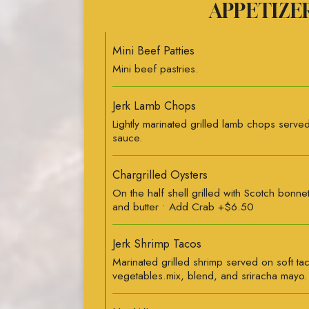
APPETIZE
Mini Beef Patties
Mini beef pastries.
Jerk Lamb Chops
Lightly marinated grilled lamb chops served 
sauce.
Chargrilled Oysters
On the half shell grilled with Scotch bonne
and butter • Add Crab +$6.50
Jerk Shrimp Tacos
Marinated grilled shrimp served on soft ta
vegetables.mix, blend, and sriracha mayo.