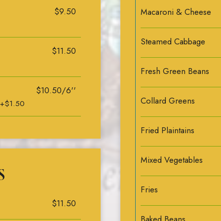
$9.50
Macaroni & Cheese
Steamed Cabbage
$11.50
Fresh Green Beans
$10.50/6''
Collard Greens
 +$1.50
Fried Plaintains
Mixed Vegetables
S
Fries
$11.50
Baked Beans