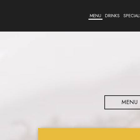
MENU
DRINKS
SPECIAL
MENU