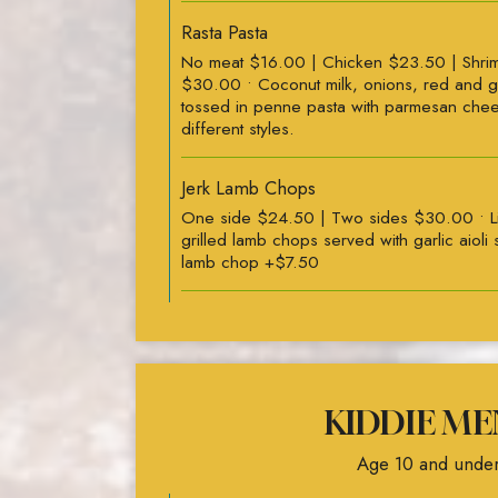
Rasta Pasta
No meat $16.00 | Chicken $23.50 | Shri
$30.00 • Coconut milk, onions, red and 
tossed in penne pasta with parmesan che
different styles.
Jerk Lamb Chops
One side $24.50 | Two sides $30.00 • Li
grilled lamb chops served with garlic aioli
lamb chop +$7.50
KIDDIE ME
Age 10 and under