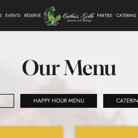
S
EVENTS
RESERVE
PARTIES
CATERING
Our Menu
HAPPY HOUR MENU
CATERI