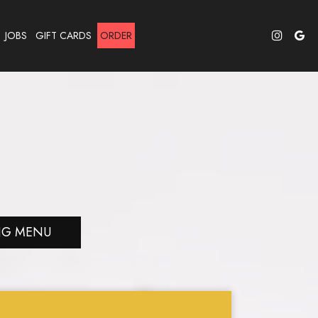
JOBS
GIFT CARDS
ORDER
NG MENU