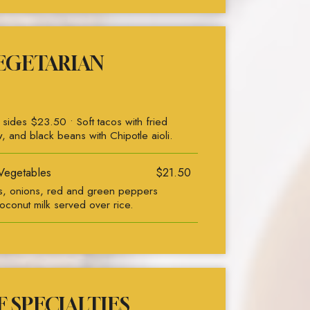
EGETARIAN
ides $23.50 • Soft tacos with fried
w, and black beans with Chipotle aioli.
Vegetables
$21.50
ts, onions, red and green peppers
oconut milk served over rice.
 SPECIALTIES