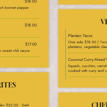
$18.00
tch bonnet pepper
V
$18.00
Plantain Tacos
One side $18.50 | Two s
$17.00
plantains, vegetable sla
 sweet chili sauce.
Coconut Curry Mixed 
Squash, zucchini, carro
cooked with curry and c
RITES
CHEF
ides $23.00 • Dark