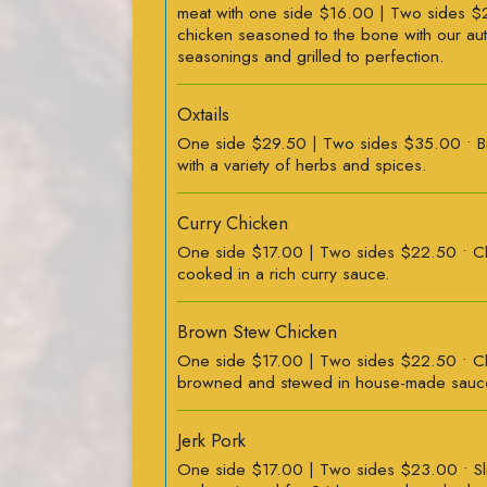
meat with one side $16.00 | Two sides $
chicken seasoned to the bone with our aut
seasonings and grilled to perfection.
Oxtails
One side $29.50 | Two sides $35.00 • 
with a variety of herbs and spices.
Curry Chicken
One side $17.00 | Two sides $22.50 • Ch
cooked in a rich curry sauce.
Brown Stew Chicken
One side $17.00 | Two sides $22.50 • Ch
browned and stewed in house-made sauc
Jerk Pork
One side $17.00 | Two sides $23.00 • S