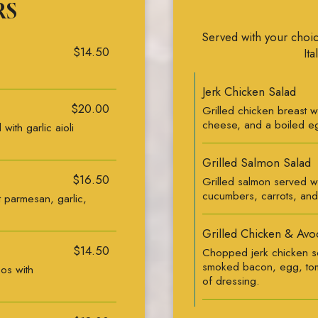
RS
Served with your choic
$14.50
Ita
Jerk Chicken Salad
$20.00
Grilled chicken breast w
cheese, and a boiled e
with garlic aioli
Grilled Salmon Salad
$16.50
Grilled salmon served wi
cucumbers, carrots, and
t parmesan, garlic,
Grilled Chicken & Avo
$14.50
Chopped jerk chicken se
smoked bacon, egg, tom
cos with
of dressing.